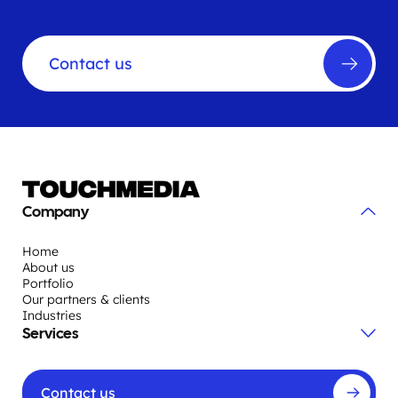
Contact us
Company
Home
About us
Portfolio
Our partners & clients
Industries
Services
Contact us