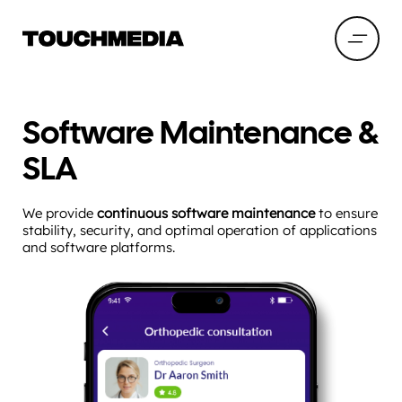
Software Maintenance &
SLA
We provide
continuous software maintenance
to ensure
stability, security, and optimal operation of applications
and software platforms.