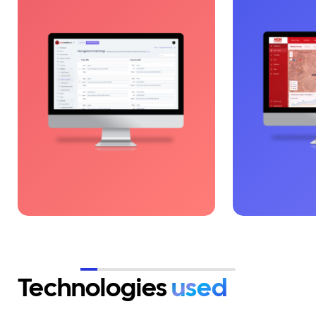
platform that digitizes auto
dedicated t
parts management, inventory,
farms. The pl
and deliveries, eliminating
centralized vi
operational fragmentation. By
alerts and op
integrating the right
The solution 
technologies, processes became
decisions and
fast, clear, and controllable.
operations in
Digitalization supported
critical envi
accelerated growth based on
efficiency and scalability.
Technologies
used