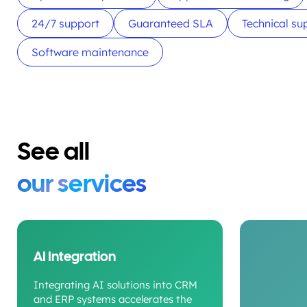
24/7 support
Guaranteed SLA
Technical su
Software maintenance
See all
our services
AI Integration
Integrating AI solutions into CRM
and ERP systems accelerates the