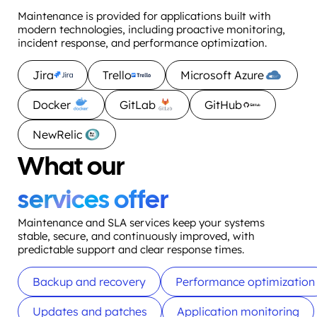
Maintenance is provided for applications built with
modern technologies, including proactive monitoring,
incident response, and performance optimization.
Jira
Trello
Microsoft Azure
Docker
GitLab
GitHub
NewRelic
What our
services offer
Maintenance and SLA services keep your systems
stable, secure, and continuously improved, with
predictable support and clear response times.
Backup and recovery
Performance optimization
Updates and patches
Application monitoring