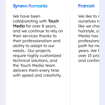
Synevo Romania
Francek
We have been
We like to rei
collaborating with
Touch
ourselves regul
Media
for over 8 years,
like we chang
and we continue to rely on
hairstyle, and
their services thanks to
Media has be
their professionalism and
professional st
ability to adapt to our
path for more
needs. Our projects
years. We ha
require highly customized
over 15 projec
technical solutions, and
and continue 
the Touch Media team
delivers them every time
with speed and creativity.