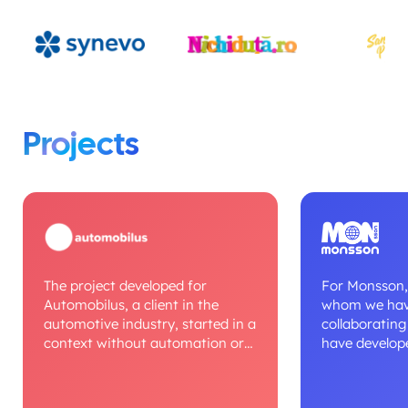
Projects
The project developed for
For Monsson,
Automobilus, a client in the
whom we hav
automotive industry, started in a
collaborating
context without automation or
have develope
digital processes, where
projects over 
workflows were managed
context, we d
manually. We built a unified
monitoring a