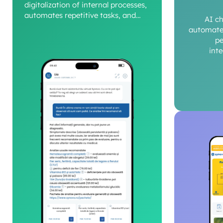
digitalization of internal processes,
automates repetitive tasks, and
AI c
provides a clear view of operational
automate 
performance.
pe
int
c