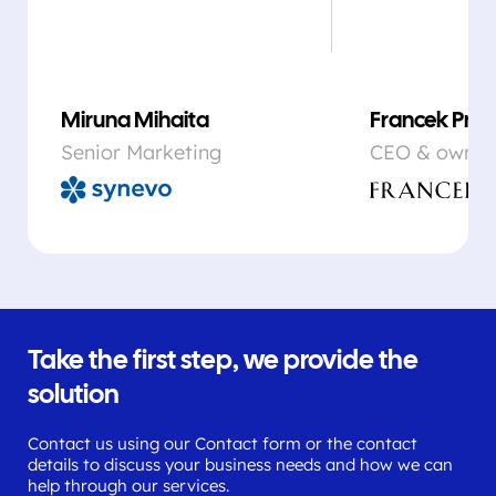
Miruna Mihaita
Francek Prsa
Senior Marketing
CEO & owner
Take the first step, we provide the
solution
Contact us using our Contact form or the contact
details to discuss your business needs and how we can
help through our services.