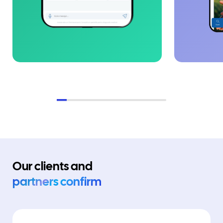
Our clients and
partners confirm