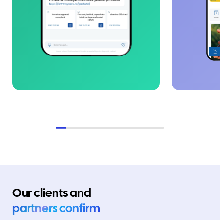
Our clients and
partners confirm