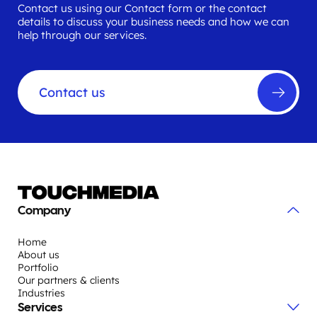
Contact us using our Contact form or the contact
details to discuss your business needs and how we can
help through our services.
Contact us
Company
Home
About us
Portfolio
Our partners & clients
Industries
Services