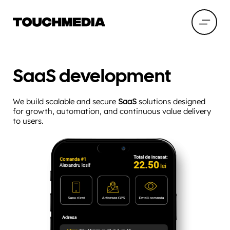
SaaS development
We build scalable and secure
SaaS
solutions designed
for growth, automation, and continuous value delivery
to users.