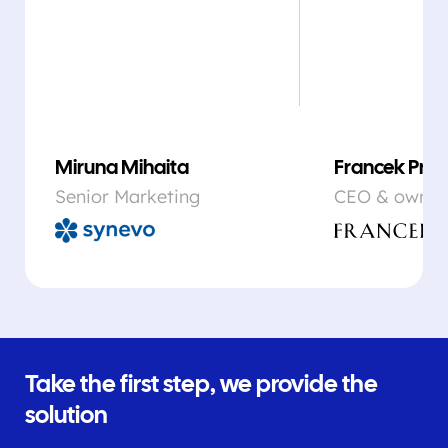
Miruna Mihaita
Francek Prsa
Senior Marketing
CEO & owner
Take the first step, we provide the
solution