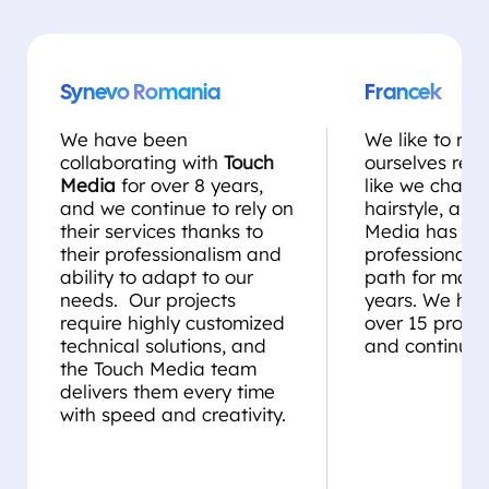
Synevo Romania
Francek
We have been
We like to rei
collaborating with
Touch
ourselves regul
Media
for over 8 years,
like we chang
and we continue to rely on
hairstyle, and
their services thanks to
Media has be
their professionalism and
professional st
ability to adapt to our
path for more
needs. Our projects
years. We ha
require highly customized
over 15 projec
technical solutions, and
and continue 
the Touch Media team
delivers them every time
with speed and creativity.