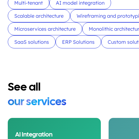
Multi-tenant
AI model integration
Scalable architecture
Wireframing and prototyp
Microservices architecture
Monolithic architectu
SaaS solutions
ERP Solutions
Custom solut
See all
our services
AI Integration