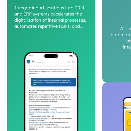
Integrating AI solutions into CRM
and ERP systems accelerates the
digitalization of internal processes,
automates repetitive tasks, and
AI c
provides a clear view of operational
automate 
performance.
pe
int
c