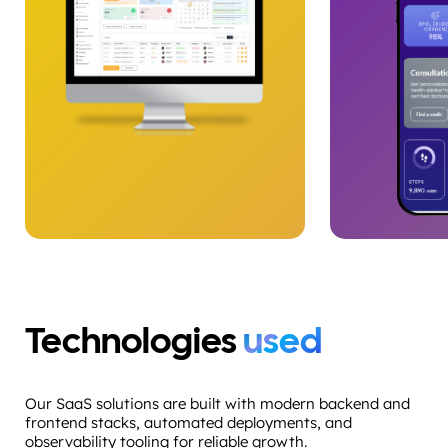
Technologies
used
Our SaaS solutions are built with modern backend and
frontend stacks, automated deployments, and
observability tooling for reliable growth.