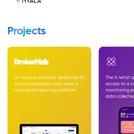
Projects
An Insurex product, dedicated to
The X-Wrist a
insurance brokers who want a
access to a c
work and e-learning platform.
monitoring e
data collected
can view metr
heart rate, E
activity level
intuitive das