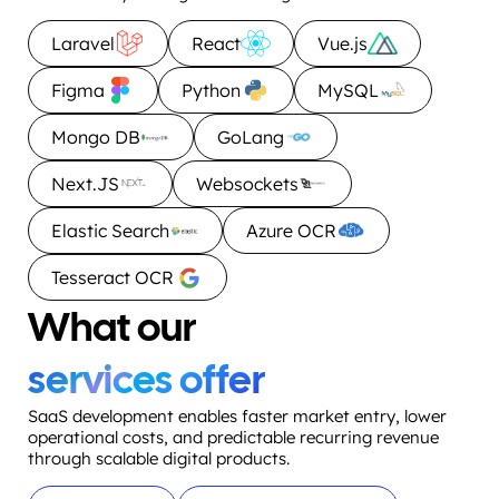
Laravel
React
Vue.js
Figma
Python
MySQL
Mongo DB
GoLang
Next.JS
Websockets
Elastic Search
Azure OCR
Tesseract OCR
What our
services offer
SaaS development enables faster market entry, lower
operational costs, and predictable recurring revenue
through scalable digital products.