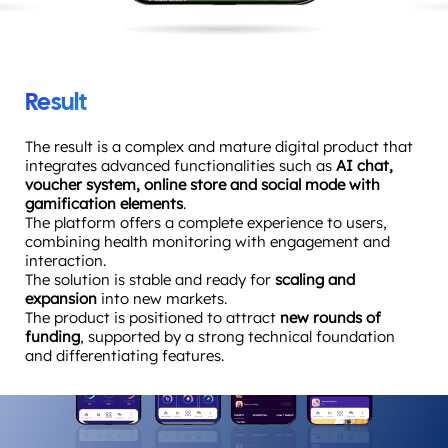
Result
The result is a complex and mature digital product that
integrates advanced functionalities such as
AI chat,
voucher system, online store and social mode with
gamification elements
.
The platform offers a complete experience to users,
combining health monitoring with engagement and
interaction.
The solution is stable and ready for
scaling and
expansion
into new markets.
The product is positioned to attract
new rounds of
funding
, supported by a strong technical foundation
and differentiating features.