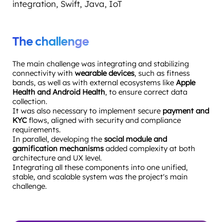
integration, Swift, Java, IoT
The challenge
The main challenge was integrating and stabilizing
connectivity with
wearable devices
, such as fitness
bands, as well as with external ecosystems like
Apple
Health and Android Health
, to ensure correct data
collection.
It was also necessary to implement secure
payment and
KYC
flows, aligned with security and compliance
requirements.
In parallel, developing the
social module and
gamification mechanisms
added complexity at both
architecture and UX level.
Integrating all these components into one unified,
stable, and scalable system was the project's main
challenge.