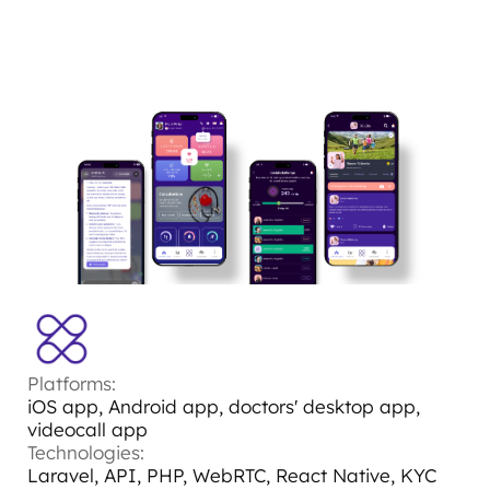
Platforms:
iOS app, Android app, doctors' desktop app,
videocall app
Technologies:
Laravel, API, PHP, WebRTC, React Native, KYC