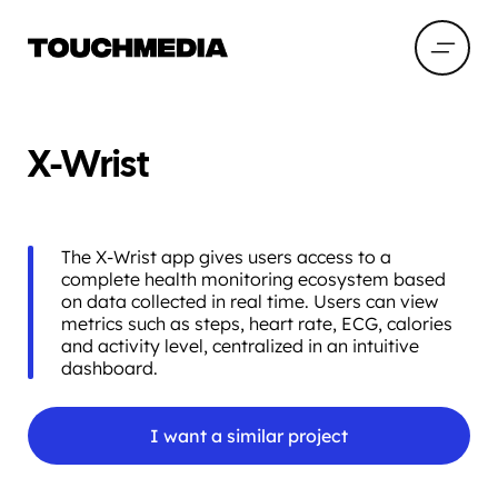
X-Wrist
The X-Wrist app gives users access to a
complete health monitoring ecosystem based
on data collected in real time. Users can view
metrics such as steps, heart rate, ECG, calories
and activity level, centralized in an intuitive
dashboard.
I want a similar project