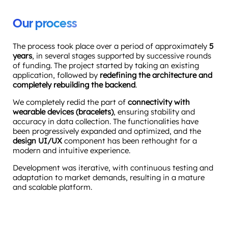
Our process
The process took place over a period of approximately
5
years
, in several stages supported by successive rounds
of funding. The project started by taking an existing
application, followed by
redefining the architecture and
completely rebuilding the backend
.
We completely redid the part of
connectivity with
wearable devices (bracelets)
, ensuring stability and
accuracy in data collection. The functionalities have
been progressively expanded and optimized, and the
design UI/UX
component has been rethought for a
modern and intuitive experience.
Development was iterative, with continuous testing and
adaptation to market demands, resulting in a mature
and scalable platform.