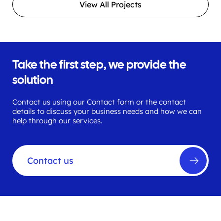
View All Projects
Take the first step, we provide the
solution
Contact us using our Contact form or the contact
details to discuss your business needs and how we can
help through our services.
Contact us