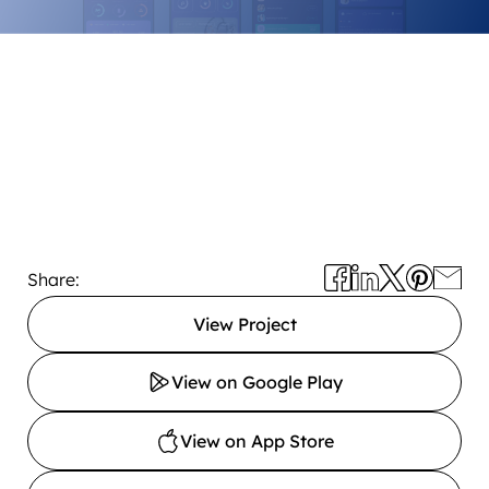
Share:
View Project
View on Google Play
View on App Store