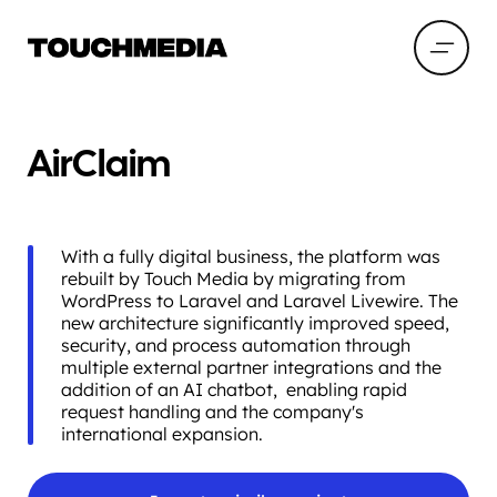
AirClaim
With a fully digital business, the platform was
rebuilt by Touch Media by migrating from
WordPress to Laravel and Laravel Livewire. The
new architecture significantly improved speed,
security, and process automation through
multiple external partner integrations and the
addition of an AI chatbot, enabling rapid
request handling and the company's
international expansion.