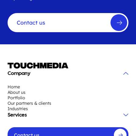
Contact us
Company
Home
About us
Portfolio
Our partners & clients
Industries
Services
Contact us