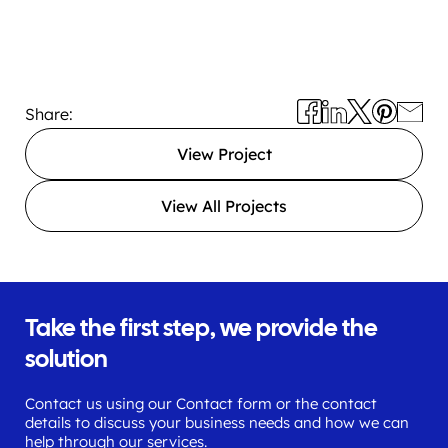
Share:
View Project
View All Projects
Take the first step, we provide the
solution
Contact us using our Contact form or the contact
details to discuss your business needs and how we can
help through our services.