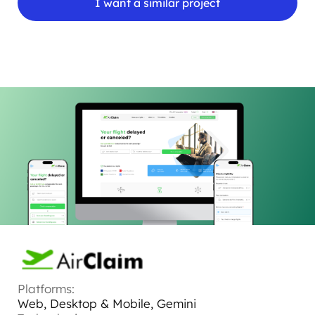
I want a similar project
Platforms:
Web, Desktop & Mobile, Gemini