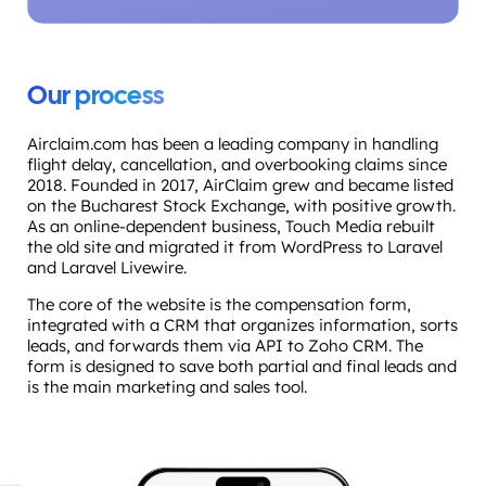
Our process
Airclaim.com has been a leading company in handling
flight delay, cancellation, and overbooking claims since
2018. Founded in 2017, AirClaim grew and became listed
on the Bucharest Stock Exchange, with positive growth.
As an online-dependent business, Touch Media rebuilt
the old site and migrated it from WordPress to Laravel
and Laravel Livewire.
The core of the website is the compensation form,
integrated with a CRM that organizes information, sorts
leads, and forwards them via API to Zoho CRM. The
form is designed to save both partial and final leads and
is the main marketing and sales tool.