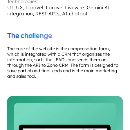
Technologies:
UI, UX, Laravel, Laravel Livewire, Gemini AI
integration, REST APIs, AI chatbot
The challenge
The core of the website is the compensation form,
which is integrated with a CRM that organizes the
information, sorts the LEADs and sends them on
through the API to Zoho CRM. The form is designed to
save partial and final leads and is the main marketing
and sales tool.