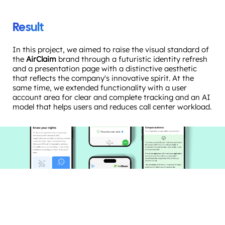
Result
In this project, we aimed to raise the visual standard of
the
AirClaim
brand through a futuristic identity refresh
and a presentation page with a distinctive aesthetic
that reflects the company's innovative spirit. At the
same time, we extended functionality with a user
account area for clear and complete tracking and an AI
model that helps users and reduces call center workload.